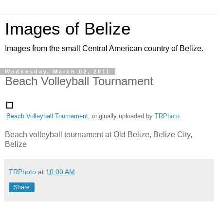
Images of Belize
Images from the small Central American country of Belize.
Wednesday, March 02, 2011
Beach Volleyball Tournament
Beach Volleyball Tournament
, originally uploaded by
TRPhoto
.
Beach volleyball tournament at Old Belize, Belize City,
Belize
TRPhoto
at
10:00 AM
Share