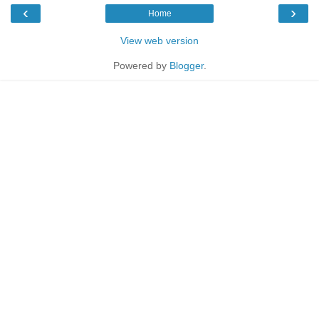
‹
›
Home
View web version
Powered by
Blogger
.