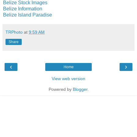
Belize Stock Images
Belize Information
Belize Island Paradise
TRPhoto
at
9:59 AM
Share
‹
›
Home
View web version
Powered by
Blogger
.