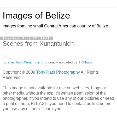
Images of Belize
Images from the small Central American country of Belize.
Tuesday, July 07, 2009
Scenes from Xunantunich
Scenes from Xunantunich
, originally uploaded by
TRPhoto
.
Copyright © 2009
Tony Rath Photography
All Rights
Reserved
This image is not available for use on websites, blogs or
other media without the explicit written permission of the
photographer. If you intend to use any of our pictures or need
a print of them, PLEASE, you need to contact us first before
you use any of them. Thank you.